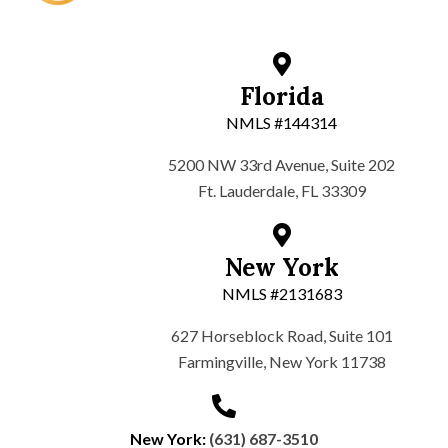
Florida
NMLS #144314
5200 NW 33rd Avenue, Suite 202
Ft. Lauderdale, FL 33309
New York
NMLS #2131683
627 Horseblock Road, Suite 101
Farmingville, New York 11738
New York:
(631) 687-3510