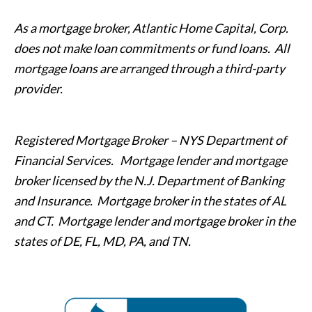
As a mortgage broker, Atlantic Home Capital, Corp.
does not make loan commitments or fund loans. All
mortgage loans are arranged through a third-party
provider.
Registered Mortgage Broker – NYS Department of
Financial Services. Mortgage lender and mortgage
broker licensed by the N.J. Department of Banking
and Insurance. Mortgage broker in the states of AL
and CT. Mortgage lender and mortgage broker in the
states of DE, FL, MD, PA, and TN.