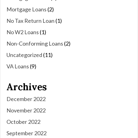
Mortgage Loans
(2)
No Tax Return Loan
(1)
No W2 Loans
(1)
Non-Conforming Loans
(2)
Uncategorized
(11)
VA Loans
(9)
Archives
December 2022
November 2022
October 2022
September 2022