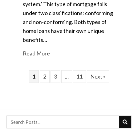
system.’ This type of mortgage falls
under two classifications: conforming
and non-conforming. Both types of
home loans have their own unique
benefits…
Read More
1
2
3
…
11
Next »