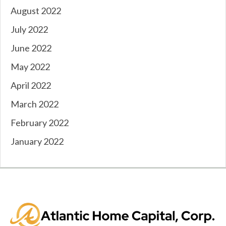
August 2022
July 2022
June 2022
May 2022
April 2022
March 2022
February 2022
January 2022