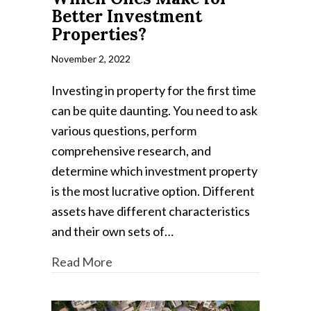
Better Investment
Properties?
November 2, 2022
Investing in property for the first time
can be quite daunting. You need to ask
various questions, perform
comprehensive research, and
determine which investment property
is the most lucrative option. Different
assets have different characteristics
and their own sets of…
Read More