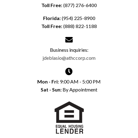
Toll Free:
(877) 276-6400
Florida:
(954) 225-8900
Toll Free:
(888) 822-1188
Business inquiries:
jdeblasio@athccorp.com
Mon - Fri:
9:00 AM - 5:00 PM
Sat - Sun:
By Appointment