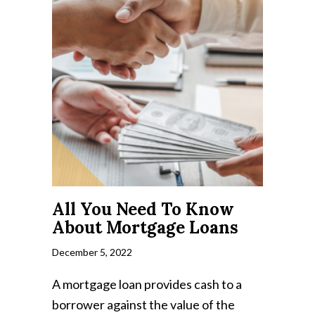
All You Need To Know
About Mortgage Loans
December 5, 2022
A mortgage loan provides cash to a
borrower against the value of the