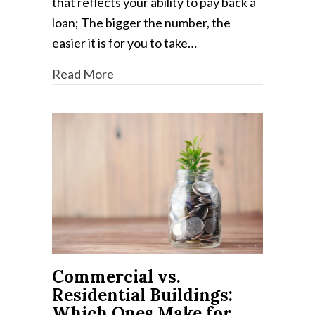
that reflects your ability to pay back a
loan; The bigger the number, the
easier it is for you to take…
Read More
Commercial vs.
Residential Buildings:
Which Ones Make for