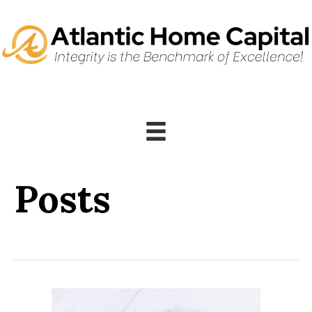
Posts