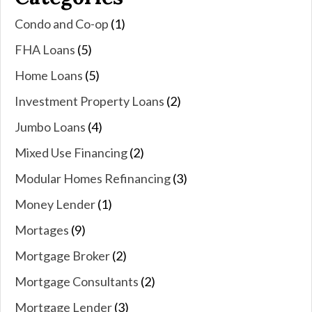
Condo and Co-op
(1)
FHA Loans
(5)
Home Loans
(5)
Investment Property Loans
(2)
Jumbo Loans
(4)
Mixed Use Financing
(2)
Modular Homes Refinancing
(3)
Money Lender
(1)
Mortages
(9)
Mortgage Broker
(2)
Mortgage Consultants
(2)
Mortgage Lender
(3)