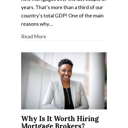
years. That’s more than a third of our
country’s total GDP! One of the main
reasons why…
Read More
Why Is It Worth Hiring
Mortgage Brokers?