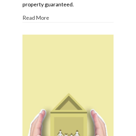
property guaranteed.
Read More