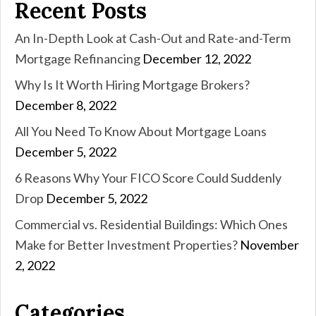
Recent Posts
An In-Depth Look at Cash-Out and Rate-and-Term
Mortgage Refinancing
December 12, 2022
Why Is It Worth Hiring Mortgage Brokers?
December 8, 2022
All You Need To Know About Mortgage Loans
December 5, 2022
6 Reasons Why Your FICO Score Could Suddenly
Drop
December 5, 2022
Commercial vs. Residential Buildings: Which Ones
Make for Better Investment Properties?
November
2, 2022
Categories