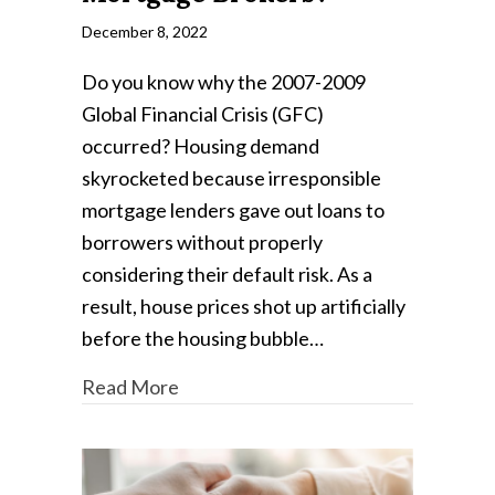
December 8, 2022
Do you know why the 2007-2009
Global Financial Crisis (GFC)
occurred? Housing demand
skyrocketed because irresponsible
mortgage lenders gave out loans to
borrowers without properly
considering their default risk. As a
result, house prices shot up artificially
before the housing bubble…
Read More