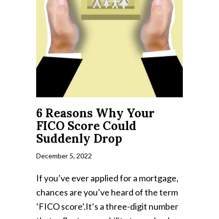
6 Reasons Why Your
FICO Score Could
Suddenly Drop
December 5, 2022
If you’ve ever applied for a mortgage,
chances are you’ve heard of the term
‘FICO score’.It’s a three-digit number