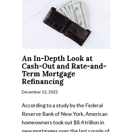
An In-Depth Look at
Cash-Out and Rate-and-
Term Mortgage
Refinancing
December 12, 2022
According to a study by the Federal
Reserve Bank of New York, American
homeowners took out $8.4 trillion in
new mortgages over the last couple of