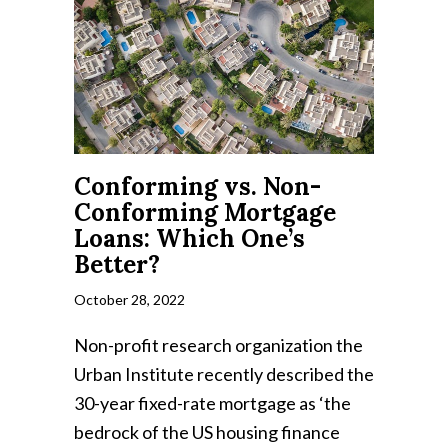
Conforming vs. Non-
Conforming Mortgage
Loans: Which One’s
Better?
October 28, 2022
Non-profit research organization the
Urban Institute recently described the
30-year fixed-rate mortgage as ‘the
bedrock of the US housing finance